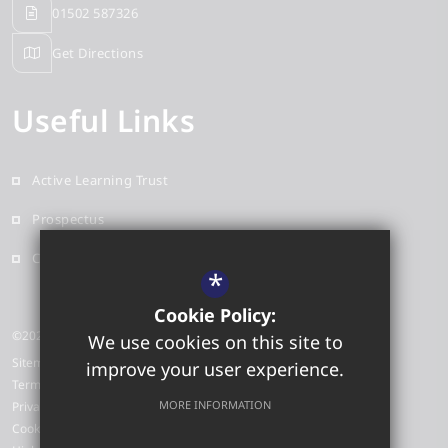
01502 587326
Get Directions
Useful Links
Active Learning Trust
Prospectus
Contact
*
Cookie Policy:
©2026 Red Oak Primary School
We use cookies on this site to
Sitemap
improve your user experience.
Terms of Use
MORE INFORMATION
Privacy Policy
Cookie Usage