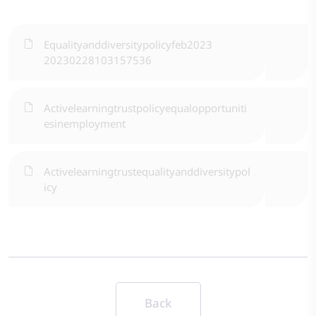
Equalityanddiversitypolicyfeb2023
20230228103157536
Activelearningtrustpolicyequalopportuniti
esinemployment
Activelearningtrustequalityanddiversitypol
icy
Back