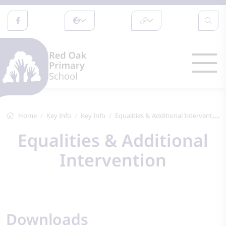
Home
Key Info
Key Info
Equalities & Additional Intervention
Equalities & Additional
Intervention
Downloads