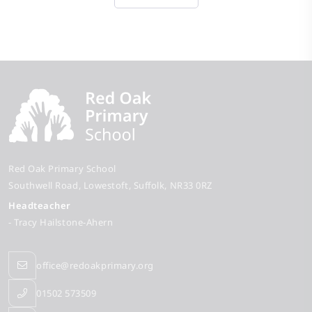
Red Oak Primary School
Southwell Road
Lowestoft
Suffolk
NR33 0RZ
Headteacher
- Tracy Hailstone-Ahern
office@redoakprimary.org
01502 573509