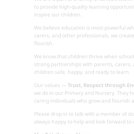
to provide high-quality learning opportuni
inspire our children.
We believe education is most powerful whe
carers, and other professionals, we creat
flourish.
We know that children thrive when schoo
strong partnerships with parents, carers,
children safe, happy, and ready to learn.
Our values —
Trust, Respect through E
we do in our Primary and Nursery. They he
caring individuals who grow and flourish a
Please drop in to talk with a member of st
always happy to help and look forward to