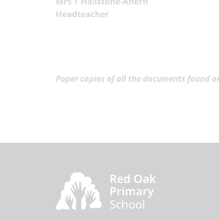
Mrs T Hailstone-Ahern
Headteacher
Paper copies of all the documents found on