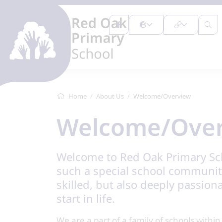
Home
About Us
Welcome/Overview
Welcome/Ove
Welcome to Red Oak Primary Scho
such a special school community
skilled, but also deeply passion
start in life.
We are a part of a family of schools withi