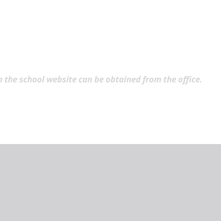
 the school website can be obtained from the office.