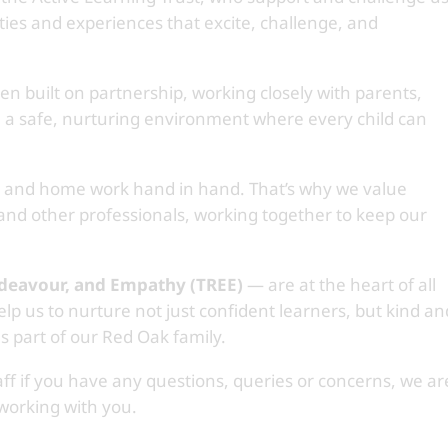
ties and experiences that excite, challenge, and
n built on partnership, working closely with parents,
e a safe, nurturing environment where every child can
l and home work hand in hand. That’s why we value
 and other professionals, working together to keep our
ndeavour, and Empathy (TREE)
— are at the heart of all
lp us to nurture not just confident learners, but kind an
s part of our Red Oak family.
aff if you have any questions, queries or concerns, we ar
 working with you.