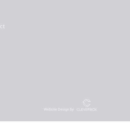
ct
Website Design by