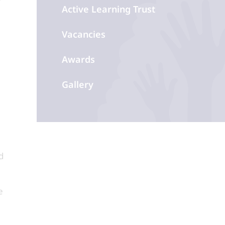
Active Learning Trust
Vacancies
Awards
Gallery
d
e