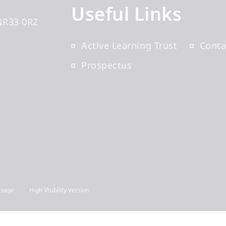
Useful Links
NR33 0RZ
Active Learning Trust
Conta
Prospectus
Usage
High Visibility Version