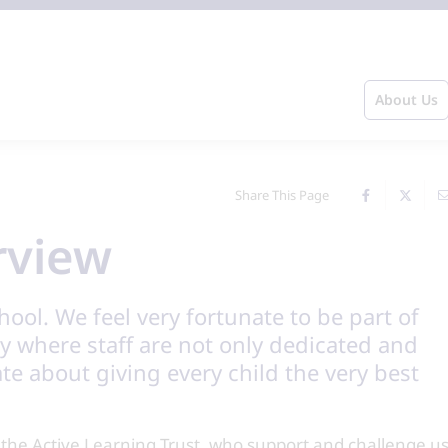
About Us
Share This Page
rview
ol. We feel very fortunate to be part of
 where staff are not only dedicated and
ate about giving every child the very best
n the Active Learning Trust, who support and challenge u