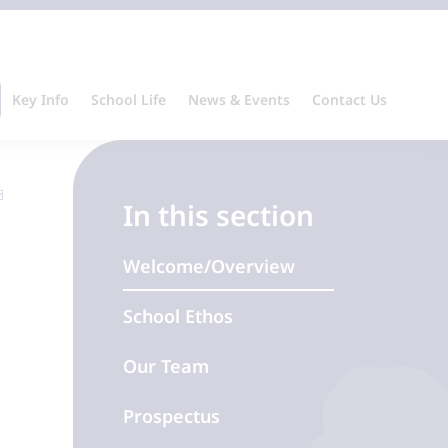
Key Info
School Life
News & Events
Contact Us
In this section
Welcome/Overview
School Ethos
Our Team
Prospectus
s