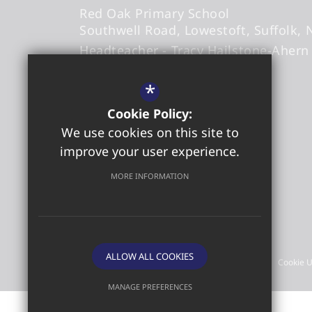
Red Oak Primary School
Southwell Road
Lowestoft
Suffolk
Headteacher
- Tracy Hailstone-Ahern
*
office@redoakprimary.org
Cookie Policy:
01502 573509
We use cookies on this site to
01502 587326
improve your user experience.
Get Directions
MORE INFORMATION
©2026 Red Oak Primary School
ALLOW ALL COOKIES
Sitemap
Terms of Use
Privacy Policy
Cookie 
MANAGE PREFERENCES