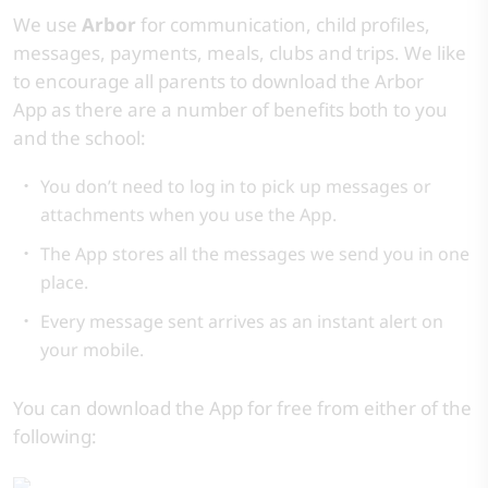
We use
Arbor
for communication, child profiles,
messages, payments, meals, clubs and trips. We like
to encourage all parents to download the Arbor
App as there are a number of benefits both to you
and the school:
You don’t need to log in to pick up messages or
attachments when you use the App.
The App stores all the messages we send you in one
place.
Every message sent arrives as an instant alert on
your mobile.
You can download the App for free from either of the
following: