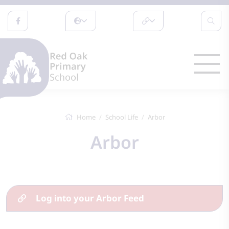
Home
School Life
Arbor
Arbor
Log into your Arbor Feed