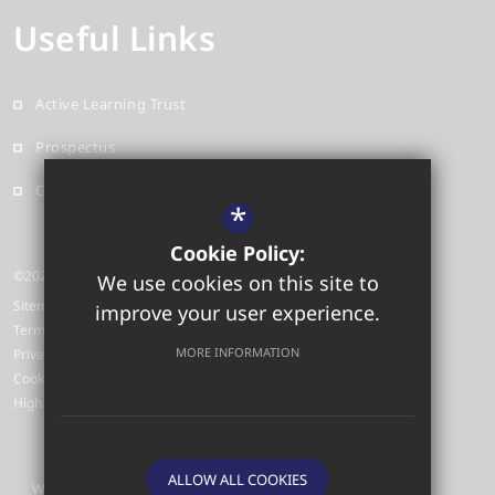
Useful Links
Active Learning Trust
Prospectus
Contact
*
Cookie Policy:
©2026 Red Oak Primary School
We use cookies on this site to
Sitemap
improve your user experience.
Terms of Use
MORE INFORMATION
Privacy Policy
Cookie Usage
High Visibility Version
ALLOW ALL COOKIES
Website Design by