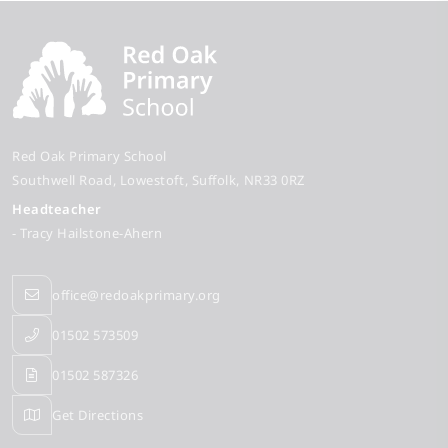
Red Oak Primary School
Southwell Road
Lowestoft
Suffolk
NR33 0RZ
Headteacher
- Tracy Hailstone-Ahern
office@redoakprimary.org
01502 573509
01502 587326
Get Directions