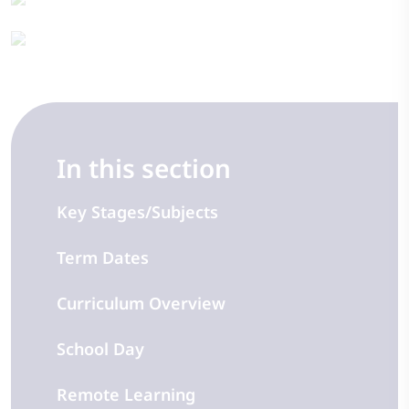
In this section
Key Stages/Subjects
Term Dates
Curriculum Overview
School Day
Remote Learning