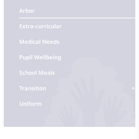
Arbor
Extra-curricular
Medical Needs
Pupil Wellbeing
School Meals
Transition
Uniform