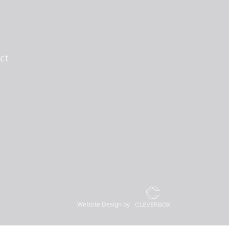
ct
Website Design by