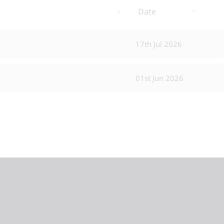
Date
17th Jul 2026
01st Jun 2026