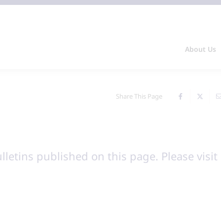
About Us
Share This Page
ulletins published on this page. Please visit