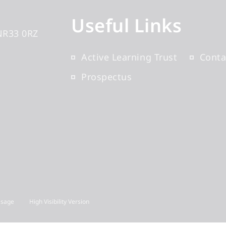
Useful Links
NR33 0RZ
Active Learning Trust
Conta
Prospectus
Usage
High Visibility Version