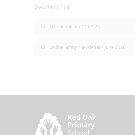
Document Title
School bulletin 17.07.26
Online Safety Newsletter - June 2026