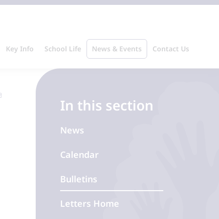
Key Info
School Life
News & Events
Contact Us
In this section
News
Calendar
Bulletins
Letters Home