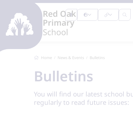
Home
News & Events
Bulletins
Bulletins
You will find our latest school b
regularly to read future issues: