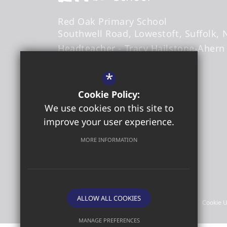
Red Oak Primary School
Southwell Road
Lowestoft
Suffolk
Headteacher
- Tracy Hailstone-Ahern
*
office@redoakprimary.org
Cookie Policy:
01502 573509
We use cookies on this site to
01502 587326
improve your user experience.
Get Directions
MORE INFORMATION
©2026 Red Oak Primary School
ALLOW ALL COOKIES
Sitemap
Terms of Use
Privacy Policy
Cookie 
MANAGE PREFERENCES