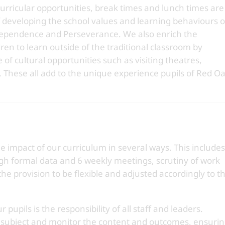
-curricular opportunities, break times and lunch times are
developing the school values and learning behaviours o
ependence and Perseverance. We also enrich the
ren to learn outside of the traditional classroom by
of cultural opportunities such as visiting theatres,
. These all add to the unique experience pupils of Red O
impact of our curriculum in several ways. This includes
ugh formal data and 6 weekly meetings, scrutiny of work
he provision to be flexible and adjusted accordingly to t
 pupils is the responsibility of all staff and leaders.
m subject and monitor the content and outcomes, ensuri