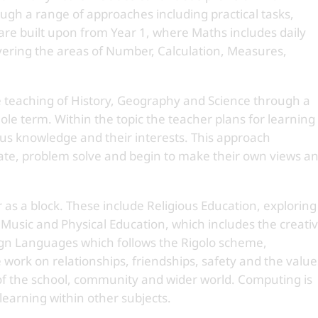
gh a range of approaches including practical tasks,
 are built upon from Year 1, where Maths includes daily
overing the areas of Number, Calculation, Measures,
e teaching of History, Geography and Science through a
ole term. Within the topic the teacher plans for learning
ous knowledge and their interests. This approach
gate, problem solve and begin to make their own views a
 as a block. These include Religious Education, exploring
 Music and Physical Education, which includes the creati
n Languages which follows the Rigolo scheme,
 work on relationships, friendships, safety and the value
of the school, community and wider world. Computing is
learning within other subjects.