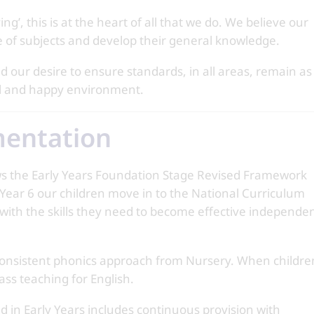
g’, this is at the heart of all that we do. We believe our
ge of subjects and develop their general knowledge.
 our desire to ensure standards, in all areas, remain as
ful and happy environment.
mentation
ws the Early Years Foundation Stage Revised Framework
l Year 6 our children move in to the National Curriculum
 with the skills they need to become effective independe
a consistent phonics approach from Nursery. When childre
lass teaching for English.
nd in Early Years includes continuous provision with