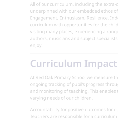
All of our curriculum, including the extra
underpinned with our embedded ethos of 
Engagement, Enthusiasm, Resilience, Ind
curriculum with opportunities for the child
visiting many places, experiencing a range 
authors, musicians and subject specialists
enjoy.
Curriculum Impact
At Red Oak Primary School we measure the 
ongoing tracking of pupil’s progress thro
and monitoring of teaching. This enables t
varying needs of our children.
Accountability for positive outcomes for our
Teachers are responsible for a curriculu