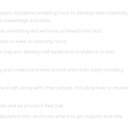
ubject disciplines enabling them to develop their creativity,
cal knowledge and skills.
 at something and will have achieved their best.
 want to keep on learning more.
 they are, develop self-belief and confidence in their
g and understand how to look after their body including
w to get along with other people, including how to resolve
unity and be proud of Red Oak.
calculated risks and know where to get support and help