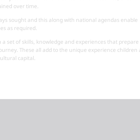
ained over time.
lways sought and this along with national agendas enable
es as required.
 a set of skills, knowledge and experiences that prepare
journey. These all add to the unique experience children 
ltural capital.