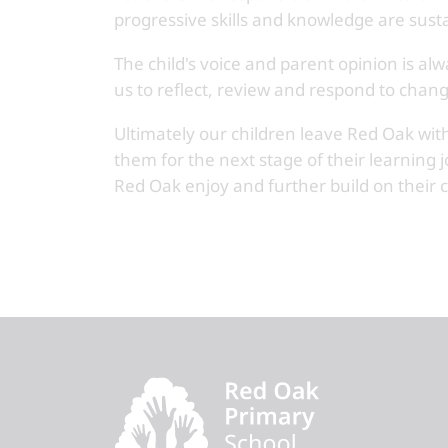
progressive skills and knowledge are sust
The child's voice and parent opinion is a
us to reflect, review and respond to chang
Ultimately our children leave Red Oak with
them for the next stage of their learning 
Red Oak enjoy and further build on their cu