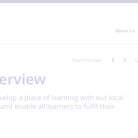
About Us
Share This Page
erview
velop a place of learning with our local
nd enable all learners to fulfil their