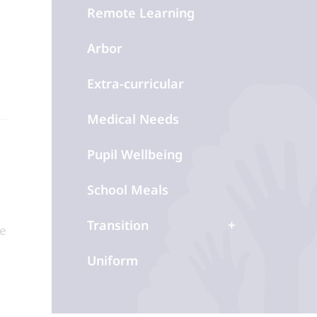
Remote Learning
Arbor
Extra-curricular
Medical Needs
Pupil Wellbeing
School Meals
Transition
le
Uniform