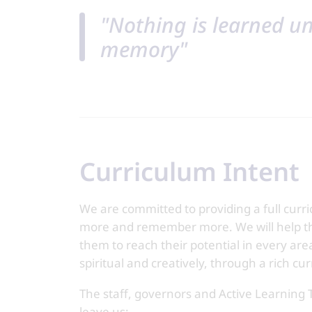
"Nothing is learned unt
memory"
Curriculum Intent
We are committed to providing a full curri
more and remember more. We will help t
them to reach their potential in every area
spiritual and creatively, through a rich cur
The staff, governors and Active Learning 
leave us: