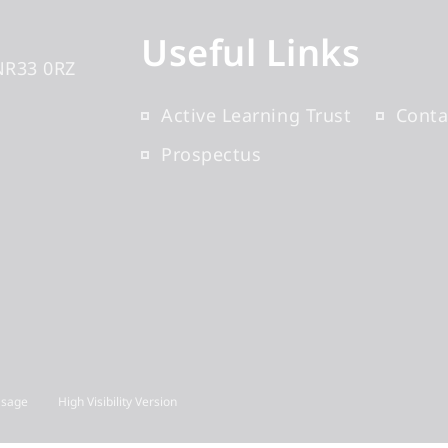
Useful Links
NR33 0RZ
Active Learning Trust
Conta
Prospectus
Usage
High Visibility Version