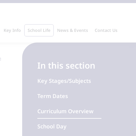
Key Info
School Life
News & Events
Contact Us
In this section
Key Stages/Subjects
Term Dates
Curriculum Overview
School Day