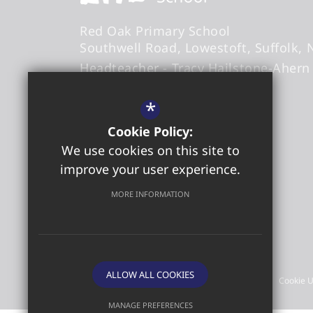
Red Oak Primary School
Southwell Road
Lowestoft
Suffolk
Headteacher
- Tracy Hailstone-Ahern
*
office@redoakprimary.org
Cookie Policy:
01502 573509
We use cookies on this site to
01502 587326
improve your user experience.
Get Directions
MORE INFORMATION
©2026 Red Oak Primary School
ALLOW ALL COOKIES
Sitemap
Terms of Use
Privacy Policy
Cookie 
MANAGE PREFERENCES