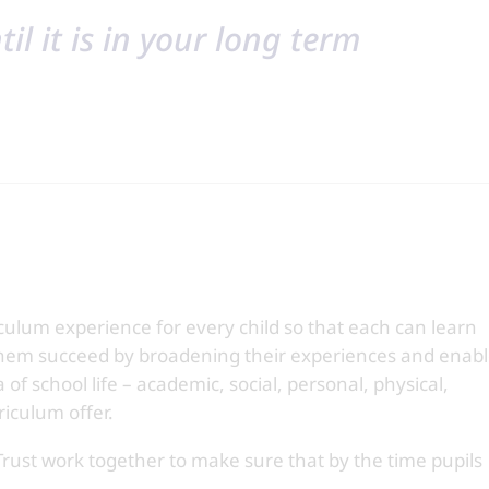
il it is in your long term
culum experience for every child so that each can learn
hem succeed by broadening their experiences and enab
 of school life – academic, social, personal, physical,
riculum offer.
Trust work together to make sure that by the time pupils