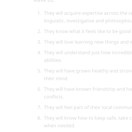
They will acquire expertise across the s
linguistic, investigative and philosophi
They know what it feels like to be good
They will love learning new things and
They will understand just how incredible
abilities.
They will have grown healthy and stron
their mind.
They will have known friendship and ho
conflicts.
They will feel part of their local comm
They will know how to keep safe, take 
when needed.