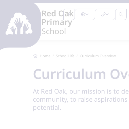
Home
School Life
Curriculum Overview
Curriculum Ov
At Red Oak, our mission is to de
community, to raise aspirations a
potential.