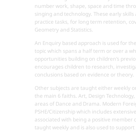
number work, shape, space and time throu
singing and technology. These early skills
practice tasks, for long term retention, c
Geometry and Statistics.
An Enquiry based approach is used for th
topic which spans a half term or over a wh
opportunities building on children’s previ
encourages children to research, investi
conclusions based on evidence or theory.
Other subjects are taught either weekly or
the main 6 faiths. Art, Design Technology,
areas of Dance and Drama. Modern Foreig
PSHE/Citizenship which includes extensive
associated with being a positive member 
taught weekly and is also used to support 