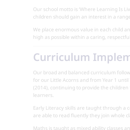
Our school motto is ‘Where Learning Is Livin
children should gain an interest in a ran
We place enormous value in each child and
high as possible within a caring, respect
Curriculum Imple
Our broad and balanced curriculum follo
for our Little Acorns and from Year 1 unti
(2014), continuing to provide the children
learners.
Early Literacy skills are taught through 
are able to read fluently they join whole c
Maths is taught as mixed ability classes a