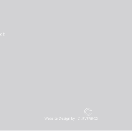
ct
Website Design by