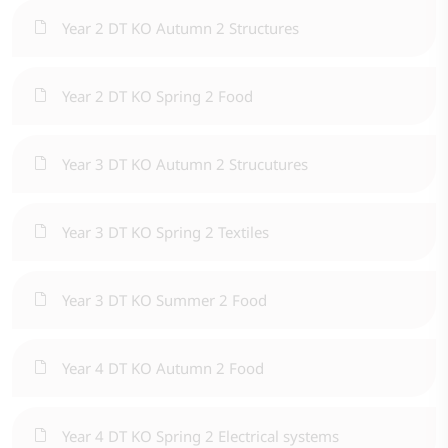
Year 2 DT KO Autumn 2 Structures
Year 2 DT KO Spring 2 Food
Year 3 DT KO Autumn 2 Strucutures
Year 3 DT KO Spring 2 Textiles
Year 3 DT KO Summer 2 Food
Year 4 DT KO Autumn 2 Food
Year 4 DT KO Spring 2 Electrical systems