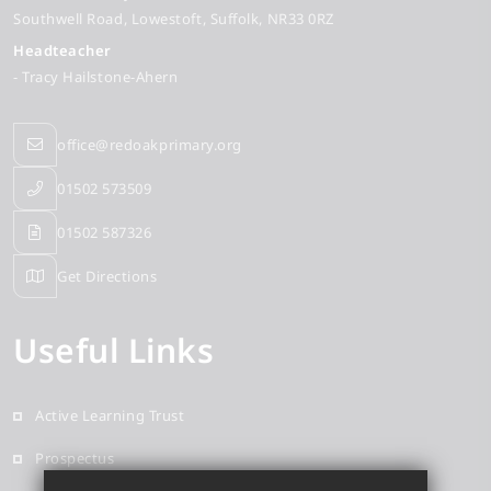
Southwell Road
Lowestoft
Suffolk
NR33 0RZ
Headteacher
- Tracy Hailstone-Ahern
office@redoakprimary.org
01502 573509
01502 587326
Get Directions
Useful Links
Active Learning Trust
Prospectus