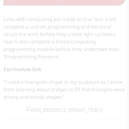
Links with computing are made so that Year 4 will
complete a unit on programming and electrical
circuit the term before they create light up boxes.
Year 6 also complete a linked computing
programming module before they undertake their
'Programming Pioneers'.
Curriculum link
"I used a triangular shape in my sculpture as I knew
from learning about bridges in DT that triangles were
strong and sturdy shapes"