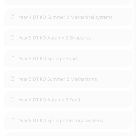
Year 4 DT KO Summer 2 Mechanical systems
Year 5 DT KO Autumn 2 Structures
Year 5 DT KO Spring 2 Food
Year 5 DT KO Summer 2 Mechanisms
Year 6 DT KO Autumn 2 Food
Year 6 DT KO Spring 2 Electrical systems