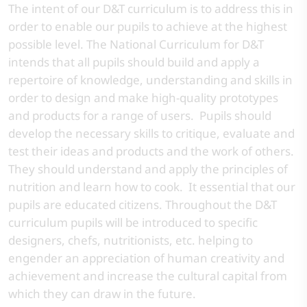
The intent of our D&T curriculum is to address this in
order to enable our pupils to achieve at the highest
possible level. The National Curriculum for D&T
intends that all pupils should build and apply a
repertoire of knowledge, understanding and skills in
order to design and make high-quality prototypes
and products for a range of users. Pupils should
develop the necessary skills to critique, evaluate and
test their ideas and products and the work of others.
They should understand and apply the principles of
nutrition and learn how to cook. It essential that our
pupils are educated citizens. Throughout the D&T
curriculum pupils will be introduced to specific
designers, chefs, nutritionists, etc. helping to
engender an appreciation of human creativity and
achievement and increase the cultural capital from
which they can draw in the future.