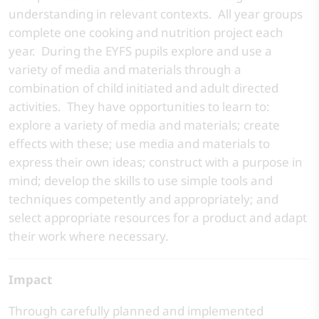
understanding in relevant contexts. All year groups
complete one cooking and nutrition project each
year. During the EYFS pupils explore and use a
variety of media and materials through a
combination of child initiated and adult directed
activities. They have opportunities to learn to:
explore a variety of media and materials; create
effects with these; use media and materials to
express their own ideas; construct with a purpose in
mind; develop the skills to use simple tools and
techniques competently and appropriately; and
select appropriate resources for a product and adapt
their work where necessary.
Impact
Through carefully planned and implemented