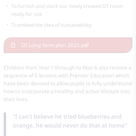
To furnish and stock our newly created DT room
ready for use.
To embed the idea of sustainability.
DT Long Term plan 2025.pdf
Children from Year 1 through to Year 6 also receive a
sequence of 6 lessons with Premier Education which
have been devised to allow pupils to fully understand
how to incorporate a healthy and active lifestyle into
their lives.
"I can't believe he tried blueberries and
orange, he would never do that at home"