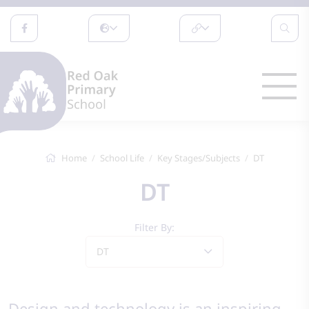
Home
School Life
Key Stages/Subjects
DT
DT
Filter By:
DT
Design and technology is an inspiring,