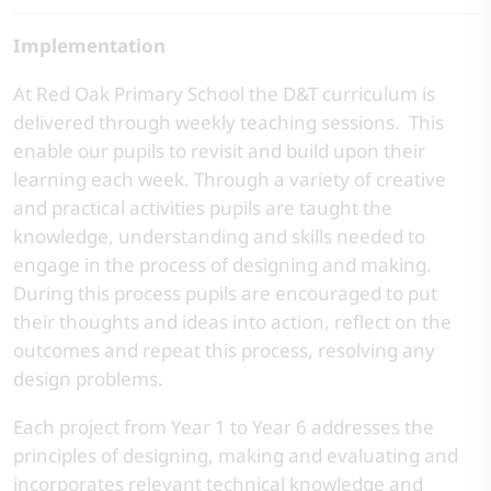
Implementation
At Red Oak Primary School the D&T curriculum is
delivered through weekly teaching sessions. This
enable our pupils to revisit and build upon their
learning each week. Through a variety of creative
and practical activities pupils are taught the
knowledge, understanding and skills needed to
engage in the process of designing and making.
During this process pupils are encouraged to put
their thoughts and ideas into action, reflect on the
outcomes and repeat this process, resolving any
design problems.
Each project from Year 1 to Year 6 addresses the
principles of designing, making and evaluating and
incorporates relevant technical knowledge and