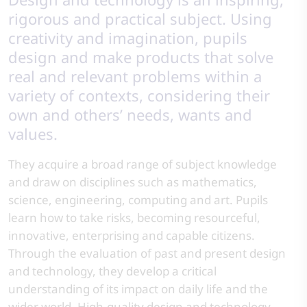
rigorous and practical subject. Using
creativity and imagination, pupils
design and make products that solve
real and relevant problems within a
variety of contexts, considering their
own and others’ needs, wants and
values.
They acquire a broad range of subject knowledge
and draw on disciplines such as mathematics,
science, engineering, computing and art. Pupils
learn how to take risks, becoming resourceful,
innovative, enterprising and capable citizens.
Through the evaluation of past and present design
and technology, they develop a critical
understanding of its impact on daily life and the
wider world. High-quality design and technology