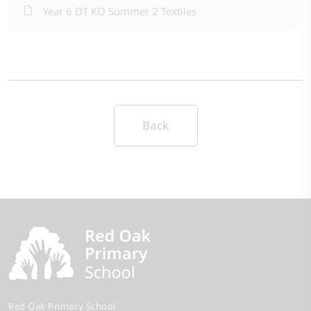
Year 6 DT KO Summer 2 Textiles
Back
Red Oak Primary School