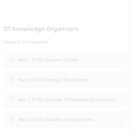
DT Knowledge Organisers
General Documents
Year 1 DT KO Autumn 2 Food
Year 1 DT KO Spring 2 Mechanisms
Year 1 DT KO Summer 2 Freestanding Structures
Year 2 DT KO Autumn 2 Mechanisms