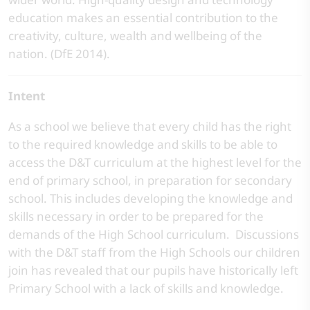
education makes an essential contribution to the
creativity, culture, wealth and wellbeing of the
nation. (DfE 2014).
Intent
As a school we believe that every child has the right
to the required knowledge and skills to be able to
access the D&T curriculum at the highest level for the
end of primary school, in preparation for secondary
school. This includes developing the knowledge and
skills necessary in order to be prepared for the
demands of the High School curriculum. Discussions
with the D&T staff from the High Schools our children
join has revealed that our pupils have historically left
Primary School with a lack of skills and knowledge.