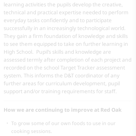
learning activities the pupils develop the creative,
technical and practical expertise needed to perform
everyday tasks confidently and to participate
successfully in an increasingly technological world.
They gain a firm foundation of knowledge and skills
to see them equipped to take on further learning in
High School. Pupil’s skills and knowledge are
assessed termly after completion of each project and
recorded on the school Target Tracker assessment
system. This informs the D&T coordinator of any
further areas for curriculum development, pupil
support and/or training requirements for staff.
How we are continuing to improve at Red Oak
To grow some of our own foods to use in our
cooking sessions.