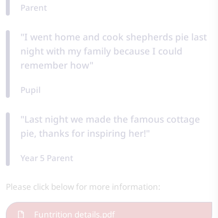
Parent
"I went home and cook shepherds pie last
night with my family because I could
remember how"
Pupil
"Last night we made the famous cottage
pie, thanks for inspiring her!"
Year 5 Parent
Please click below for more information:
Funtrition details.pdf