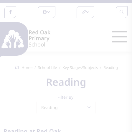
Home
School Life
Key Stages/Subjects
Reading
Reading
Filter By:
Reading
Reading at Red Oak