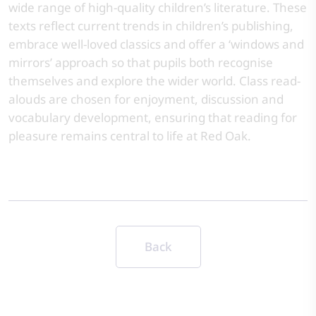
wide range of high-quality children’s literature. These
texts reflect current trends in children’s publishing,
embrace well-loved classics and offer a ‘windows and
mirrors’ approach so that pupils both recognise
themselves and explore the wider world. Class read-
alouds are chosen for enjoyment, discussion and
vocabulary development, ensuring that reading for
pleasure remains central to life at Red Oak.
Back