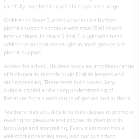
carefully matched to each child’s phonics stage.
Children in Years 3 and 4 who require further
phonics support continue with small RWI phonic
interventions. In Years 5 and 6, pupils who need
additional support are taught in small groups with
phonic support.
Across the school, children study an ambitious range
of high-quality texts through English lessons and
guided reading. These texts build vocabulary,
cultural capital and a deep understanding of
literature from a wide range of genres and authors.
Teachers read aloud daily to their classes to promote
reading for pleasure and expose children to rich
language and storytelling. Every classroom has a
well-stocked reading area, and our two school