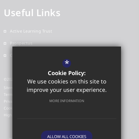
Useful Links
Active Learning Trust
Prospectus
Contact
*
Cookie Policy:
©2026 Red Oak Primary School
We use cookies on this site to
Sitemap
improve your user experience.
Terms of Use
MORE INFORMATION
Privacy Policy
Cookie Usage
High Visibility Version
ALLOW ALL COOKIES