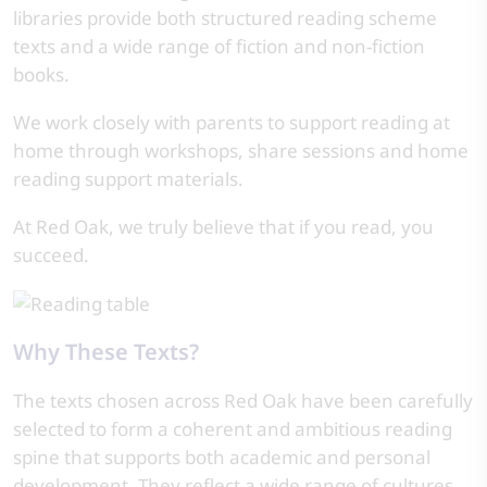
libraries provide both structured reading scheme
texts and a wide range of fiction and non-fiction
books.
We work closely with parents to support reading at
home through workshops, share sessions and home
reading support materials.
At Red Oak, we truly believe that if you read, you
succeed.
Why These Texts?
The texts chosen across Red Oak have been carefully
selected to form a coherent and ambitious reading
spine that supports both academic and personal
development. They reflect a wide range of cultures,