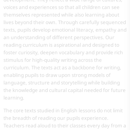
voices and experiences so that all children can see
themselves represented while also learning about
lives beyond their own. Through carefully sequenced
texts, pupils develop emotional literacy, empathy and
an understanding of different perspectives. Our
reading curriculum is aspirational and designed to
foster curiosity, deepen vocabulary and provide rich
stimulus for high-quality writing across the
curriculum. The texts act as a backbone for writing,
enabling pupils to draw upon strong models of
language, structure and storytelling while building
the knowledge and cultural capital needed for future
learning.
The core texts studied in English lessons do not limit
the breadth of reading our pupils experience.
Teachers read aloud to their classes every day from a