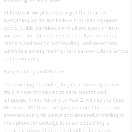
At Red Oak, we place reading at the heart of
everything we do. We believe that reading opens
doors, builds confidence and allows every child to
succeed. Our children see the adults in school as
readers and teachers of reading, and we actively
cultivate a strong reading-for-pleasure culture across
our community.
Early Reading and Phonics
The teaching of reading begins in Nursery, where
children are introduced to early sounds and
language. From Nursery to Year 2, we use the Read
Write Inc. (RWI) phonics programme. Children are
assessed every six weeks and grouped according to
their phonic knowledge to ensure teaching is
precisely matched to need. Reading books are