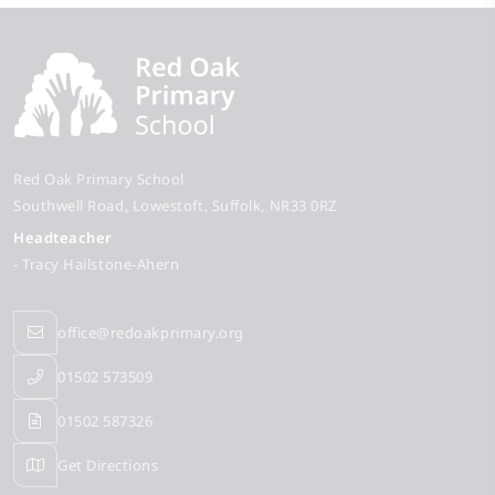
Red Oak Primary School
Southwell Road
Lowestoft
Suffolk
NR33 0RZ
Headteacher
- Tracy Hailstone-Ahern
office@redoakprimary.org
01502 573509
01502 587326
Get Directions